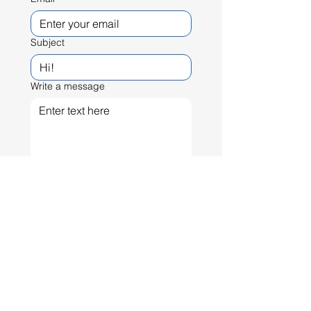
Subject
Write a message
Send
© Pablo Monterrubio
pmonsterrubio@gmail.com