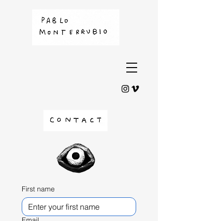
First name
Email