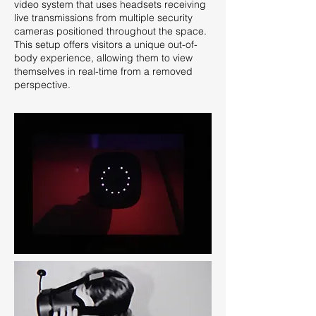
video system that uses headsets receiving
live transmissions from multiple security
cameras positioned throughout the space.
This setup offers visitors a unique out-of-
body experience, allowing them to view
themselves in real-time from a removed
perspective.