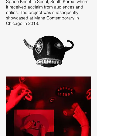
Space Kneet in Seoul, South Korea, where
it received acclaim from audiences and
critics. The project was subsequently
showcased at Mana Contemporary in
Chicago in 2018.