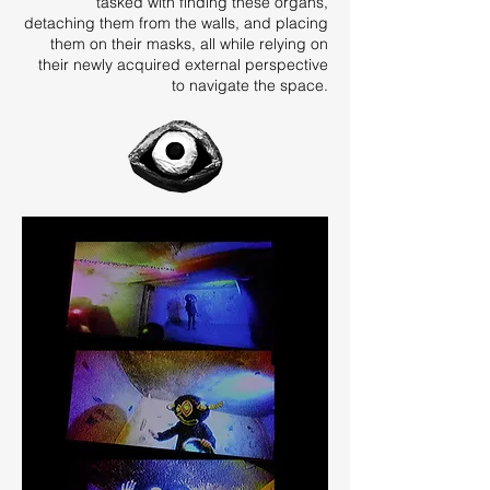
tasked with finding these organs,
detaching them from the walls, and placing
them on their masks, all while relying on
their newly acquired external perspective
to navigate the space.