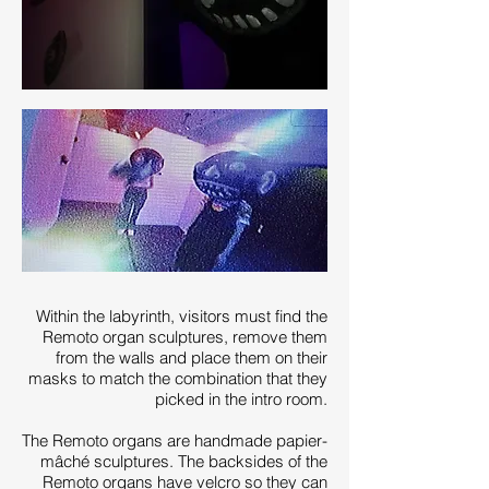
Within the labyrinth, visitors must ﬁnd the
Remoto organ sculptures, remove them
from the walls and place them on their
masks to match the combination that they
picked in the intro room.
The Remoto organs are handmade papier-
mâché sculptures. The backsides of the
Remoto organs have velcro so they can