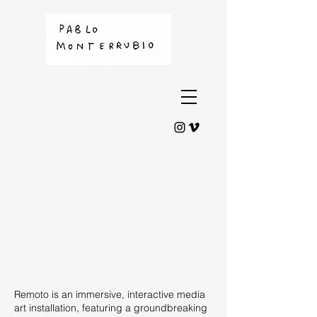
Remoto is an immersive, interactive media
art installation, featuring a groundbreaking