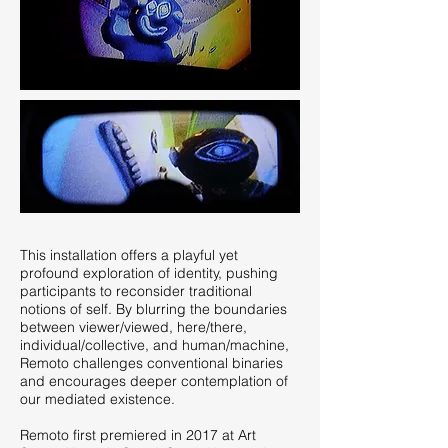
This installation offers a playful yet
profound exploration of identity, pushing
participants to reconsider traditional
notions of self. By blurring the boundaries
between viewer/viewed, here/there,
individual/collective, and human/machine,
Remoto challenges conventional binaries
and encourages deeper contemplation of
our mediated existence.
Remoto first premiered in 2017 at Art