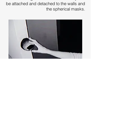
be attached and detached to the walls and
the spherical masks.
Within the control room, the artist (me)
chooses what cameras the visitors see
from. I interact with the viewers by
switching back and forth between the
multiple live cameras. Visitors must learn
to navigate the space using these
alternating external perspectives. The
experience lasts 5-10 minutes and is
limited to a maximum of two people at a
time.