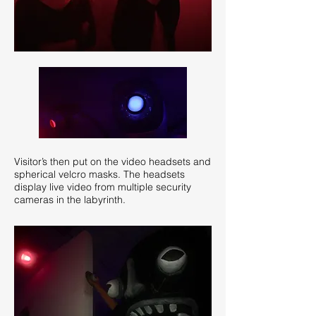
Visitor’s then put on the video headsets and
spherical velcro masks. The headsets
display live video from multiple security
cameras in the labyrinth.