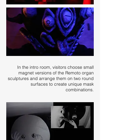
In the intro room, visitors choose small
magnet versions of the Remoto organ
sculptures and arrange them on two round
surfaces to create unique mask
combinations.