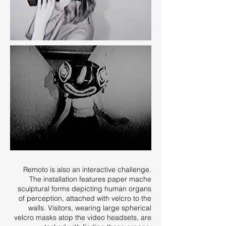
Remoto is also an interactive challenge.
The installation features paper mache
sculptural forms depicting human organs
of perception, attached with velcro to the
walls. Visitors, wearing large spherical
velcro masks atop the video headsets, are